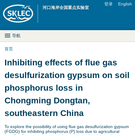
Jump to navigation
登录
English
河口海岸全国重点实验室
U
s
M
导航
e
a
首页
r
你
Inhibiting effects of flue gas
i
m
在
desulfurization gypsum on soil
n
e
这
phosphorus loss in
D
n
里
Chongming Dongtan,
r
u
southeastern China
o
p
To explore the possibility of using flue gas desulfurization gypsum
(FGDG) for inhibiting phosphorus (P) loss due to agricultural