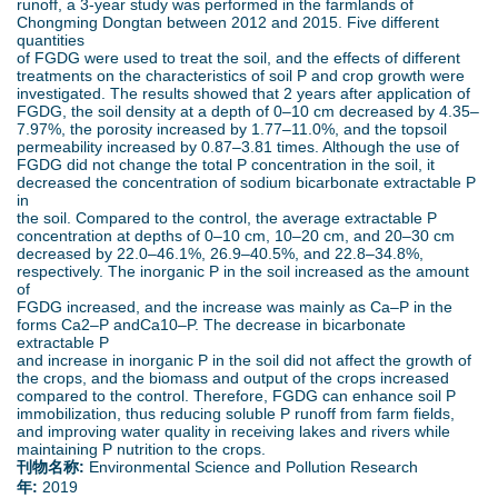
runoff, a 3-year study was performed in the farmlands of
d
Chongming Dongtan between 2012 and 2015. Five different
quantities
o
of FGDG were used to treat the soil, and the effects of different
treatments on the characteristics of soil P and crop growth were
investigated. The results showed that 2 years after application of
w
FGDG, the soil density at a depth of 0–10 cm decreased by 4.35–
7.97%, the porosity increased by 1.77–11.0%, and the topsoil
n
permeability increased by 0.87–3.81 times. Although the use of
FGDG did not change the total P concentration in the soil, it
decreased the concentration of sodium bicarbonate extractable P
M
in
the soil. Compared to the control, the average extractable P
concentration at depths of 0–10 cm, 10–20 cm, and 20–30 cm
e
decreased by 22.0–46.1%, 26.9–40.5%, and 22.8–34.8%,
respectively. The inorganic P in the soil increased as the amount
n
of
FGDG increased, and the increase was mainly as Ca–P in the
forms Ca2–P andCa10–P. The decrease in bicarbonate
u
extractable P
and increase in inorganic P in the soil did not affect the growth of
the crops, and the biomass and output of the crops increased
compared to the control. Therefore, FGDG can enhance soil P
immobilization, thus reducing soluble P runoff from farm fields,
and improving water quality in receiving lakes and rivers while
maintaining P nutrition to the crops.
刊物名称:
Environmental Science and Pollution Research
年:
2019