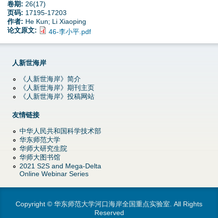
卷期:
26(17)
页码:
17195-17203
作者:
He Kun; Li Xiaoping
论文原文:
46-李小平.pdf
人新世海岸
《人新世海岸》简介
《人新世海岸》期刊主页
《人新世海岸》投稿网站
友情链接
中华人民共和国科学技术部
华东师范大学
华师大研究生院
华师大图书馆
2021 S2S and Mega-Delta
Online Webinar Series
Copyright © 华东师范大学河口海岸全国重点实验室. All Rights
Reserved