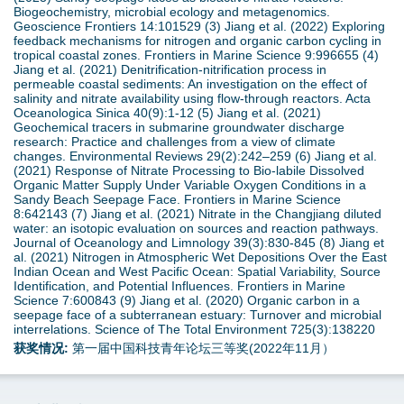
Biogeochemistry, microbial ecology and metagenomics.
Geoscience Frontiers 14:101529 (3) Jiang et al. (2022) Exploring
feedback mechanisms for nitrogen and organic carbon cycling in
tropical coastal zones. Frontiers in Marine Science 9:996655 (4)
Jiang et al. (2021) Denitrification-nitrification process in
permeable coastal sediments: An investigation on the effect of
salinity and nitrate availability using flow-through reactors. Acta
Oceanologica Sinica 40(9):1-12 (5) Jiang et al. (2021)
Geochemical tracers in submarine groundwater discharge
research: Practice and challenges from a view of climate
changes. Environmental Reviews 29(2):242–259 (6) Jiang et al.
(2021) Response of Nitrate Processing to Bio-labile Dissolved
Organic Matter Supply Under Variable Oxygen Conditions in a
Sandy Beach Seepage Face. Frontiers in Marine Science
8:642143 (7) Jiang et al. (2021) Nitrate in the Changjiang diluted
water: an isotopic evaluation on sources and reaction pathways.
Journal of Oceanology and Limnology 39(3):830-845 (8) Jiang et
al. (2021) Nitrogen in Atmospheric Wet Depositions Over the East
Indian Ocean and West Pacific Ocean: Spatial Variability, Source
Identification, and Potential Influences. Frontiers in Marine
Science 7:600843 (9) Jiang et al. (2020) Organic carbon in a
seepage face of a subterranean estuary: Turnover and microbial
interrelations. Science of The Total Environment 725(3):138220
获奖情况:
第一届中国科技青年论坛三等奖(2022年11月）