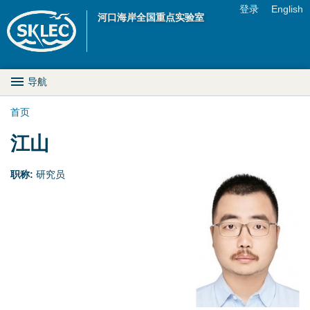
Jump to navigation
登录
English
河口海岸全国重点实验室
U
s
M
导航
e
a
首页
r
你
江山
i
m
在
n
职称:
研究员
e
这
D
n
里
r
u
o
p