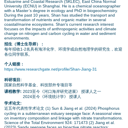
Estuarine and Coastal Research (SKLEC), East China Normal
University (ECNU) in Shanghai. He is a chemical oceanographer
with a Master’s degree in ecology and PhD in biogeochemistry.
During the past 10 years, Shan has studied the transport and
transformation of nutrients and organic matter in several
coastal/marine ecosystems. Shan's current research interest
focuses on the impacts of anthropogenic activities and climate
change on nitrogen and carbon cycling in water and sediment
environments.
招生（博士生导师）：
每年招收1-2名具有海洋化学、环境学或自然地理学的研究生，欢迎
各位同学联系。
个人链接：
https://www.researchgate.net/profile/Shan-Jiang-31
科研项目:
国家自然科学基金、科技部外专项目等
课程教学:
2023至今《河口海岸研究进展》 授课人之一
2024至今《环境统计学》 授课人
学术论文:
近五年代表性学术论文 (1) Sun & Jiang et al. (2024) Phosphorus
cycling in a subterranean estuary seepage face: A seasonal view
on inventory composition and linkage with nitrate transformations.
Science of the Total Environment 924: 171473 (2) Jiang et al.
(2023) Sandy seepage faces as bioactive nitrate reactors: