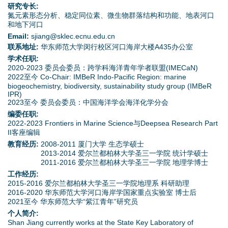
d
研究专长:
氮元素形态分析、稳定同位素、微生物群落结构和功能、地表河口
o
和地下河口
Email:
sjiang@sklec.ecnu.edu.cn
w
联系地址:
华东师范大学闵行校区河口海岸大楼A435办公室
学术任职:
n
2020-2023 委员会委员：跨学科海洋青年学者联盟(IMECaN)
2022至今 Co-Chair: IMBeR Indo-Pacific Region: marine
biogeochemistry, biodiversity, sustainability study group (IMBeR
M
IPR)
2023至今 委员会委员：中国海洋学会海洋化学分会
e
编委任职:
2022-2023 Frontiers in Marine Science与Deepsea Research Part
n
II客座编辑
教育经历:
2008-2011 厦门大学 生态学硕士
u
2013-2014 爱尔兰都柏林大学圣三一学院 统计学硕士
2011-2016 爱尔兰都柏林大学圣三一学院 地理学博士
工作经历:
2015-2016 爱尔兰都柏林大学圣三一学院地理系 科研助理
2016-2020 华东师范大学河口海岸学国家重点实验室 博士后
2021至今 华东师范大学“紫江青年”研究员
个人简介:
Shan Jiang currently works at the State Key Laboratory of